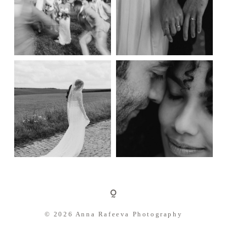
© 2026 Anna Rafeeva Photography