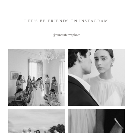
LET'S BE FRIENDS ON INSTAGRAM
@annarafeevaphoto