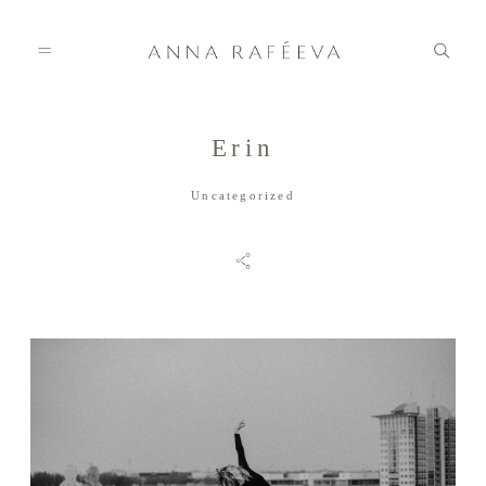
Erin
Home
Uncategorized
Anna
Info
Gallery