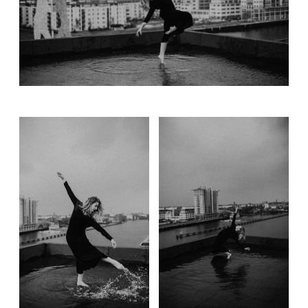
Gift card
Contact