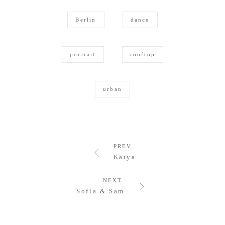
Berlin
dance
portrait
rooftop
urban
PREV.
Katya
NEXT.
Sofia & Sam