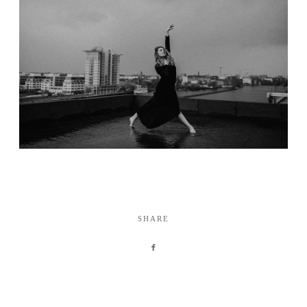
SHARE