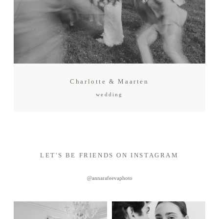
Charlotte & Maarten
wedding
LET'S BE FRIENDS ON INSTAGRAM
@annarafeevaphoto