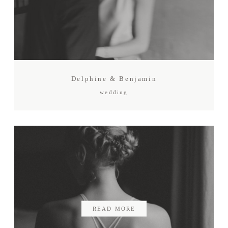
Delphine & Benjamin
wedding
READ MORE