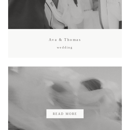
Gift card
Contact
Ava & Thomas
wedding
READ MORE