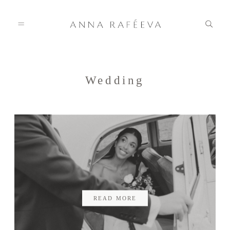
Home
Wedding
Anna
Info
Gallery
READ MORE