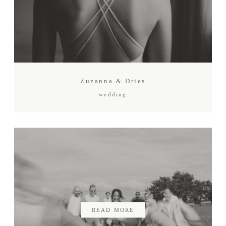
Zuzanna & Dries
wedding
READ MORE