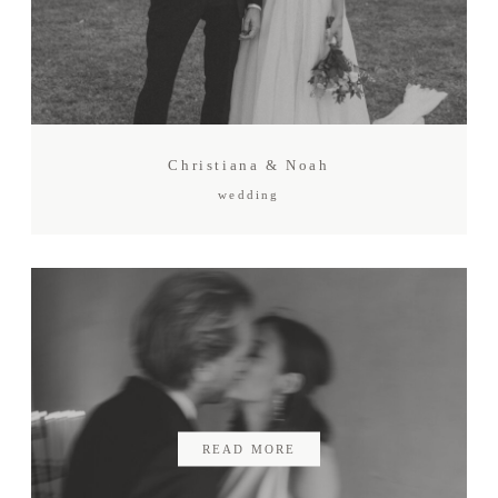
Christiana & Noah
wedding
READ MORE