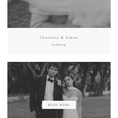
Charlotte & Simon
wedding
READ MORE