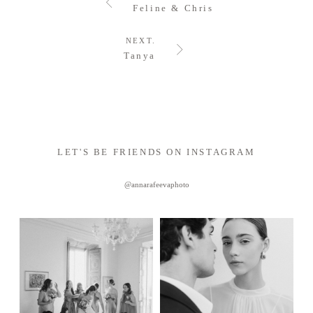
Feline & Chris
NEXT.
Tanya
LET'S BE FRIENDS ON INSTAGRAM
@annarafeevaphoto