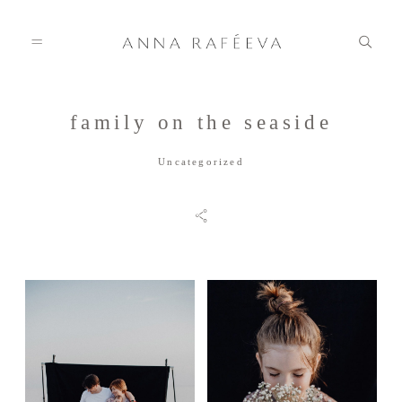
family on the seaside
Home
Uncategorized
Anna
Info
Gallery