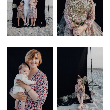
Gift card
Contact