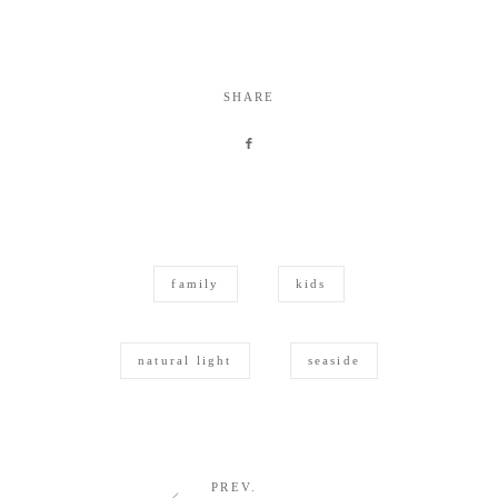
SHARE
family
kids
natural light
seaside
PREV.